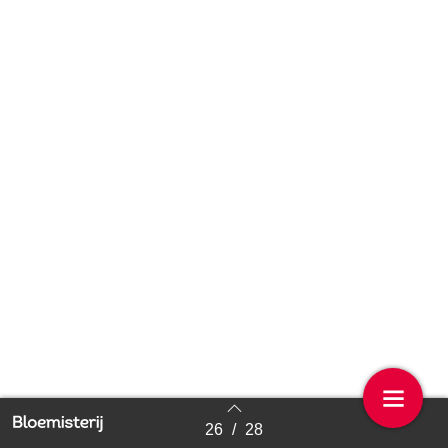
26
/
28
Back to index